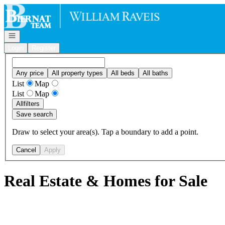
Go to: Homepage
Open navigation
Login
Register
Any price
All property types
All beds
All baths
List
Map
List
Map
All
filters
Save search
Draw to select your area(s). Tap a boundary to add a point.
Cancel
Apply
Real Estate & Homes for Sale