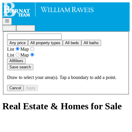
Go to: Homepage
Open navigation
Login
Register
Any price
All property types
All beds
All baths
List
Map
List
Map
All
filters
Save search
Draw to select your area(s). Tap a boundary to add a point.
Cancel
Apply
Real Estate & Homes for Sale