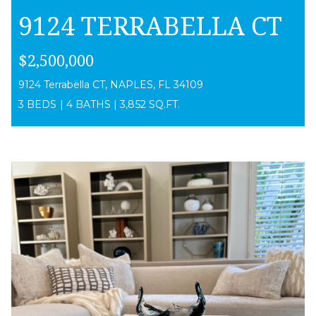
9124 TERRABELLA CT
$2,500,000
9124 Terrabella CT, NAPLES, FL 34109
3 BEDS
|
4 BATHS
|
3,852 SQ.FT.