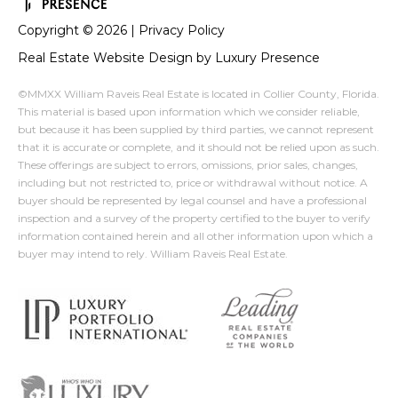
Copyright ©
2026
|
Privacy Policy
Real Estate Website Design by
Luxury Presence
©MMXX William Raveis Real Estate is located in Collier County, Florida.
This material is based upon information which we consider reliable,
but because it has been supplied by third parties, we cannot represent
that it is accurate or complete, and it should not be relied upon as such.
These offerings are subject to errors, omissions, prior sales, changes,
including but not restricted to, price or withdrawal without notice. A
buyer should be represented by legal counsel and have a professional
inspection and a survey of the property certified to the buyer to verify
information contained herein and all other information upon which a
buyer may intend to rely. William Raveis Real Estate.