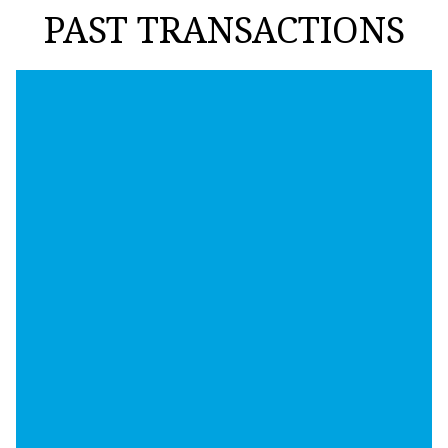
PAST TRANSACTIONS