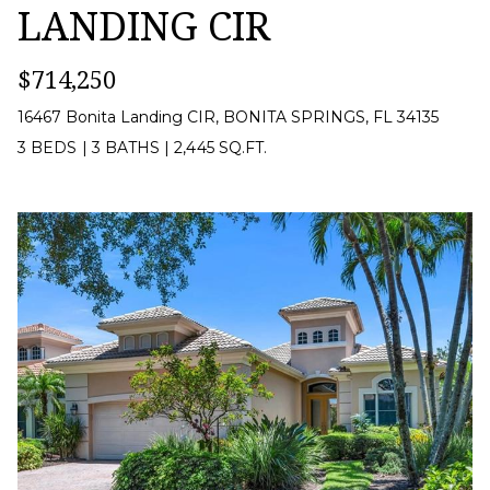
LANDING CIR
CONTACT
I agree to be
contacted
US
$714,250
by Margaux
Biernat via
call, email,
16467 Bonita Landing CIR, BONITA SPRINGS, FL 34135
and text for
M
3 BEDS
|
3 BATHS
|
2,445 SQ.FT.
real estate
services. To
Y
opt out,
you can
reply 'stop'
S
at any time
or reply
'help' for
E
assistance.
You can also
A
click the
unsubscribe
link in the
R
emails.
Message
C
and data
rates may
apply.
H
Message
frequency
P
may vary.