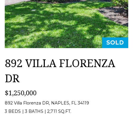
Privacy
Policy
.
O
R
SUBMIT
T
A
SOLD
B
L
I
892 VILLA FLORENZA
E
DR
R
N
$1,250,000
A
T
892 Villa Florenza DR, NAPLES, FL 34119
T
3 BEDS
|
3 BATHS
|
2,711 SQ.FT.
E
A