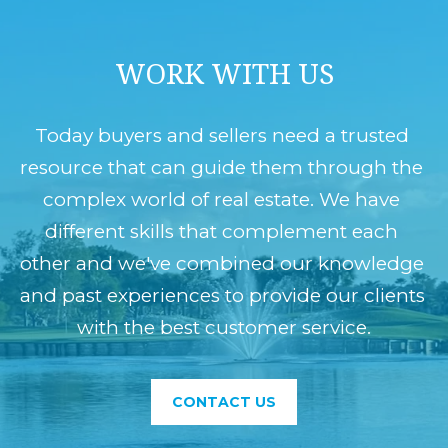
WORK WITH US
Today buyers and sellers need a trusted 
resource that can guide them through the 
complex world of real estate. We have 
different skills that complement each 
other and we've combined our knowledge 
and past experiences to provide our clients 
with the best customer service.
CONTACT US