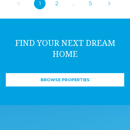
1
2
…
5
FIND YOUR NEXT DREAM
HOME
BROWSE PROPERTIES