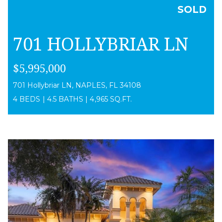
SOLD
701 HOLLYBRIAR LN
$5,995,000
701 Hollybriar LN, NAPLES, FL 34108
4 BEDS
|
4.5 BATHS
|
4,965 SQ.FT.