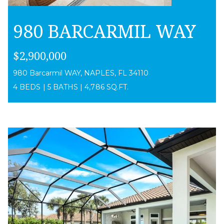
980 BARCARMIL WAY
$2,900,000
980 Barcarmil WAY, NAPLES, FL 34110
4 BEDS
|
5 BATHS
|
4,786 SQ.FT.