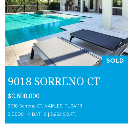
SOLD
9018 SORRENO CT
$2,600,000
9018 Sorreno CT, NAPLES, FL 34119
3 BEDS
|
4 BATHS
|
3,660 SQ.FT.