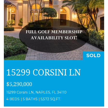
SOLD
15299 CORSINI LN
$5,290,000
15299 Corsini LN, NAPLES, FL 34110
4 BEDS
|
5 BATHS
|
5,572 SQ.FT.