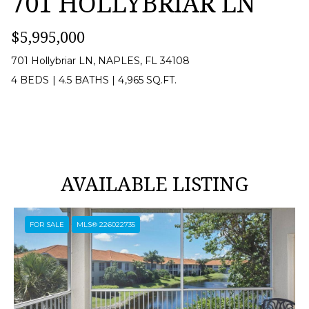
701 HOLLYBRIAR LN
[
$5,995,000
e
m
701 Hollybriar LN, NAPLES, FL 34108
a
4 BEDS
|
4.5 BATHS
|
4,965 SQ.FT.
i
l
p
AVAILABLE LISTING
r
o
FOR SALE
MLS® 226022735
t
e
c
t