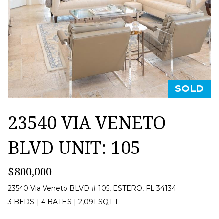
T
a
U
c
t
R
i
E
n
D
f
SOLD
P
o
R
23540 VIA VENETO
r
m
O
BLVD UNIT: 105
a
P
t
$800,000
E
i
23540 Via Veneto BLVD # 105, ESTERO, FL 34134
R
o
3 BEDS
|
4 BATHS
|
2,091 SQ.FT.
T
n