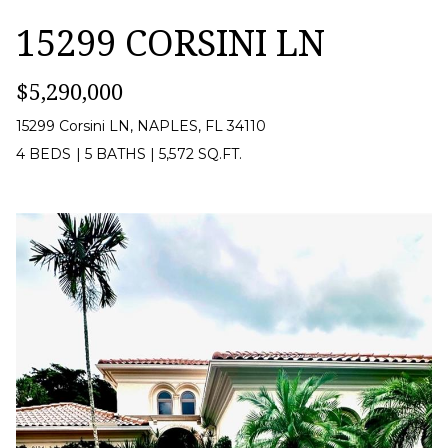
S
e
15299 CORSINI LN
s
E
u
$5,290,000
A
r
R
15299 Corsini LN, NAPLES, FL 34110
e
4 BEDS
|
5 BATHS
|
5,572 SQ.FT.
C
t
H
o
g
N
e
t
E
b
I
a
G
c
H
k