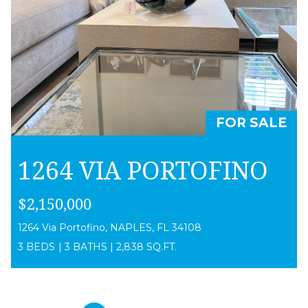
FOR SALE
1264 VIA PORTOFINO
$2,150,000
1264 Via Portofino, NAPLES, FL 34108
3 BEDS
|
3 BATHS
|
2,838 SQ.FT.