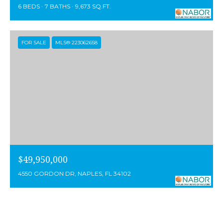
6 BEDS
7 BATHS
9,673 SQ.FT.
FOR SALE
MLS® 223062658
$49,950,000
4550 GORDON DR, NAPLES, FL 34102