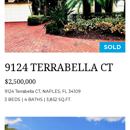
B
t
O
o
y
R
o
H
u
O
SOLD
a
O
s
9124 TERRABELLA CT
D
s
o
S
$2,500,000
o
9124 Terrabella CT, NAPLES, FL 34109
n
RESOURCES
3 BEDS
|
4 BATHS
|
3,852 SQ.FT.
a
s
HOME
w
T