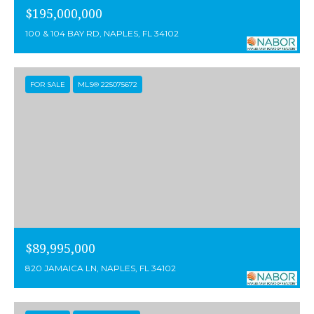
0
$195,000,000
S
100 & 104 BAY RD, NAPLES, FL 34102
e
a
FOR SALE
MLS® 225075672
g
a
t
e
D
r
i
$89,995,000
v
820 JAMAICA LN, NAPLES, FL 34102
e
,