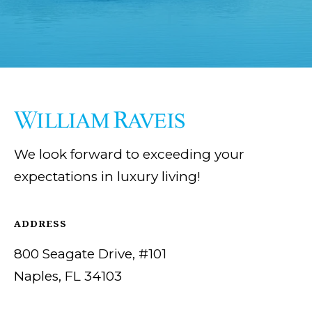
We look forward to exceeding your
expectations in luxury living!
ADDRESS
800 Seagate Drive, #101
Naples, FL 34103