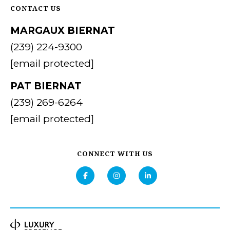
CONTACT US
MARGAUX BIERNAT
(239) 224-9300
[email protected]
PAT BIERNAT
(239) 269-6264
[email protected]
CONNECT WITH US