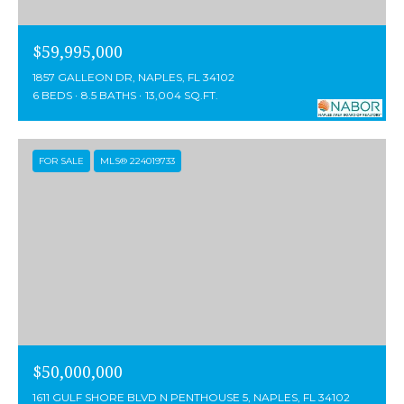
$59,995,000
1857 GALLEON DR, NAPLES, FL 34102
6 BEDS
8.5 BATHS
13,004 SQ.FT.
FOR SALE
MLS® 224019733
$50,000,000
1611 GULF SHORE BLVD N PENTHOUSE 5, NAPLES, FL 34102