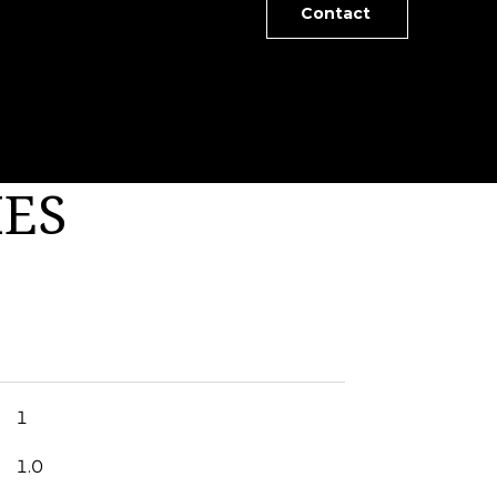
Contact
IES
1
1.0