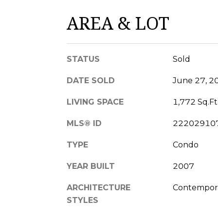
AREA & LOT
STATUS
Sold
DATE SOLD
June 27, 2
LIVING SPACE
1,772 Sq.Ft
MLS® ID
22202910
TYPE
Condo
YEAR BUILT
2007
ARCHITECTURE
Contemporar
STYLES