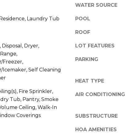
R
WATER SOURCE
e
E
'
 Residence, Laundry Tub
POOL
l
S
ROOF
l
S
 Disposal, Dryer,
LOT FEATURES
b
 Range,
e
PARKING
8
r/Freezer,
s
r/Icemaker, Self Cleaning
0
u
her
HEAT TYPE
0
r
S
ling(s), Fire Sprinkler,
AIR CONDITIONING
e
ndry Tub, Pantry, Smoke
e
t
Volume Ceiling, Walk-In
a
Window Coverings
o
SUBSTRUCTURE
g
g
HOA AMENITIES
a
e