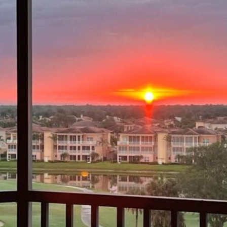
I agree to be
contacted
by Margaux
Biernat via
call, email,
and text for
real estate
services. To
opt out,
you can
reply 'stop'
at any time
or reply
'help' for
assistance.
You can also