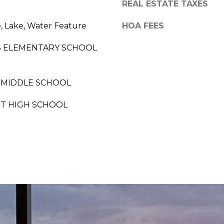
a
REAL ESTATE TAXES
o
p
, Lake, Water Feature
HOA FEES
n
l
a
S ELEMENTARY SCHOOL
e
s
s
w
 MIDDLE SCHOOL
,
e
F
ST HIGH SCHOOL
c
L
a
3
n
4
!
1
0
3