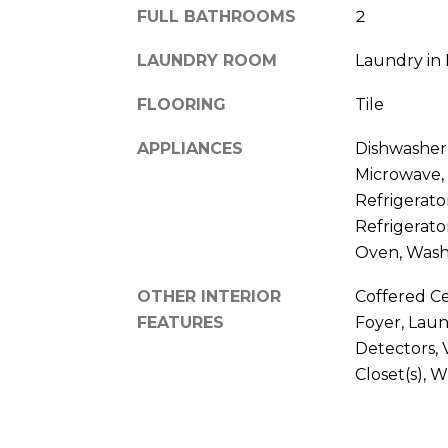
FULL BATHROOMS
2
LAUNDRY ROOM
Laundry in
FLOORING
Tile
APPLIANCES
Dishwasher,
Microwave,
Refrigerato
Refrigerato
Oven, Was
OTHER INTERIOR
Coffered Cei
FEATURES
Foyer, Lau
Detectors, 
Closet(s), 