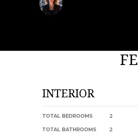
Margaux Biernat
FE
INTERIOR
TOTAL BEDROOMS
2
TOTAL BATHROOMS
2