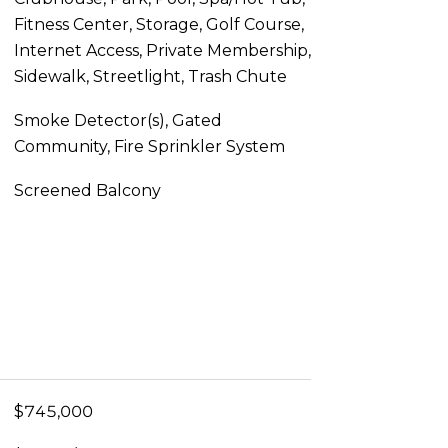
Fitness Center, Storage, Golf Course,
Internet Access, Private Membership,
Sidewalk, Streetlight, Trash Chute
Smoke Detector(s), Gated
Community, Fire Sprinkler System
Screened Balcony
$745,000