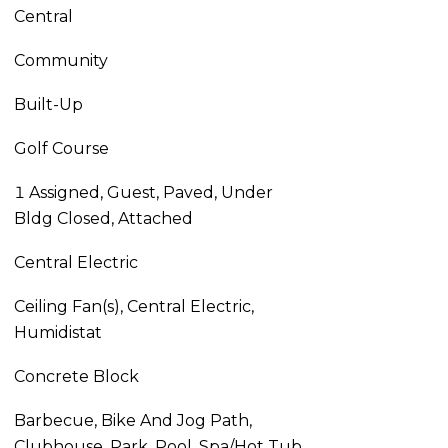
Central
Community
Built-Up
Golf Course
1 Assigned, Guest, Paved, Under
Bldg Closed, Attached
Central Electric
Ceiling Fan(s), Central Electric,
Humidistat
Concrete Block
Barbecue, Bike And Jog Path,
Clubhouse, Park, Pool, Spa/Hot Tub,