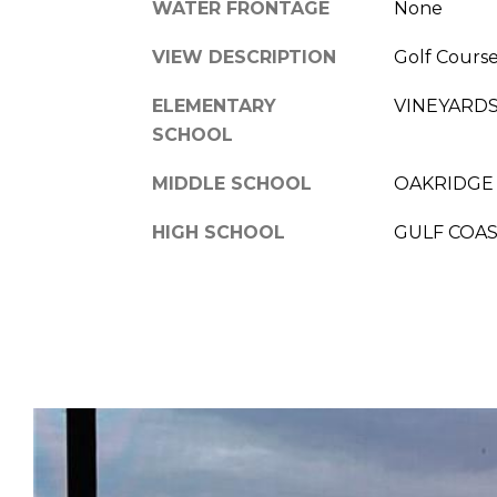
WATER FRONTAGE
None
VIEW DESCRIPTION
Golf Course
ELEMENTARY
VINEYARD
SCHOOL
MIDDLE SCHOOL
OAKRIDGE
HIGH SCHOOL
GULF COA