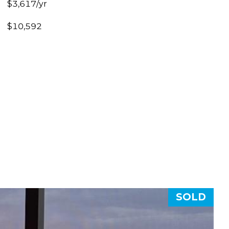
$3,617/yr
$10,592
SOLD