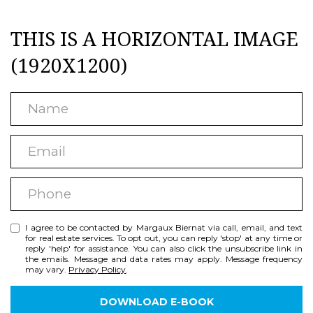
S
e
THIS IS A HORIZONTAL IMAGE
s
E
u
(1920X1200)
A
r
R
e
N
C
t
a
H
E
o
m
m
g
e
N
P
a
e
h
i
t
E
I agree to be contacted by Margaux Biernat via call, email, and text
o
l
b
I
for real estate services. To opt out, you can reply 'stop' at any time or
reply 'help' for assistance. You can also click the unsubscribe link in
n
a
the emails. Message and data rates may apply. Message frequency
G
may vary.
Privacy Policy
.
e
c
H
k
DOWNLOAD E-BOOK