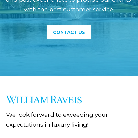
VALUATION
e
with the best customer service.
E
c
MORTGAGE
S
a
CALCULATOR
T
CONTACT US
n
MARKET
!
I
REPORTS
M
GUIDES
O
N
BLOG
I
VIDEO
A
GALLERY
We look forward to exceeding your
L
expectations in luxury living!
S