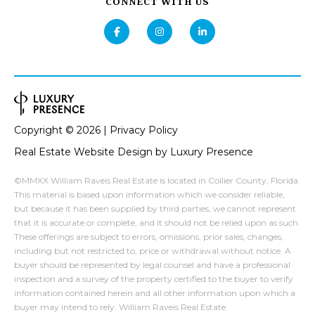
Privacy
CONNECT WITH US
Policy
.
O
R
SUBMIT
T
A
B
L
Copyright ©
2026
|
Privacy Policy
I
Real Estate Website Design by
Luxury Presence
E
R
©MMXX William Raveis Real Estate is located in Collier County, Florida.
N
This material is based upon information which we consider reliable,
but because it has been supplied by third parties, we cannot represent
A
that it is accurate or complete, and it should not be relied upon as such.
T
These offerings are subject to errors, omissions, prior sales, changes,
including but not restricted to, price or withdrawal without notice. A
T
buyer should be represented by legal counsel and have a professional
E
inspection and a survey of the property certified to the buyer to verify
information contained herein and all other information upon which a
A
buyer may intend to rely. William Raveis Real Estate.