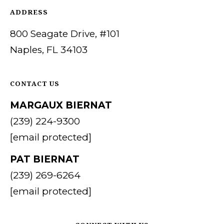
ADDRESS
CONTACT
I agree to be
contacted
US
800 Seagate Drive, #101
by Margaux
Biernat via
Naples, FL 34103
call, email,
and text for
M
real estate
services. To
Y
opt out,
CONTACT US
you can
reply 'stop'
S
MARGAUX BIERNAT
at any time
or reply
'help' for
(239) 224-9300
E
assistance.
You can also
[email protected]
A
click the
unsubscribe
link in the
PAT BIERNAT
R
emails.
Message
(239) 269-6264
C
and data
rates may
[email protected]
apply.
H
Message
frequency
P
may vary.