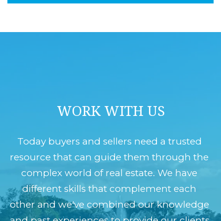
B
t
O
o
y
R
o
H
u
O
a
O
s
WORK WITH US
D
s
o
S
Today buyers and sellers need a trusted 
o
resource that can guide them through the 
n
RESOURCES
complex world of real estate. We have 
a
different skills that complement each 
s
other and we've combined our knowledge 
HOME
w
T
and past experiences to provide our clients 