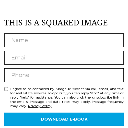
T
a
U
c
THIS IS A SQUARED IMAGE
t
R
i
E
N
n
D
a
f
E
m
P
o
m
e
R
r
P
a
m
O
h
i
a
P
I agree to be contacted by Margaux Biernat via call, email, and text
o
l
for real estate services. To opt out, you can reply 'stop' at any time or
t
reply 'help' for assistance. You can also click the unsubscribe link in
n
E
the emails. Message and data rates may apply. Message frequency
i
may vary.
Privacy Policy
.
e
R
o
DOWNLOAD E-BOOK
T
n